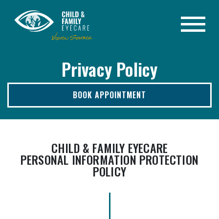
Privacy Policy
BOOK APPOINTMENT
CHILD & FAMILY EYECARE
PERSONAL INFORMATION PROTECTION
POLICY