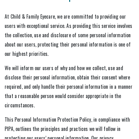
At Child & Family Eyecare, we are committed to providing our
users with exceptional service. As providing this service involves
the collection, use and disclosure of some personal information
about our users, protecting their personal information is one of
our highest priorities.
We will inform our users of why and how we collect, use and
disclose their personal information, obtain their consent where
required, and only handle their personal information in a manner
that a reasonable person would consider appropriate in the
circumstances.
This Personal Information Protection Policy, in compliance with
PIPA, outlines the principles and practices we will follow in
protecting our users’ personal information. Our privacy