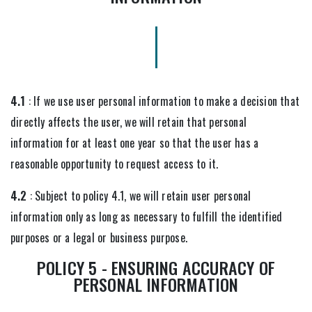
4.1
: If we use user personal information to make a decision that
directly affects the user, we will retain that personal
information for at least one year so that the user has a
reasonable opportunity to request access to it.
4.2
: Subject to policy 4.1, we will retain user personal
information only as long as necessary to fulfill the identified
purposes or a legal or business purpose.
POLICY 5 - ENSURING ACCURACY OF
PERSONAL INFORMATION