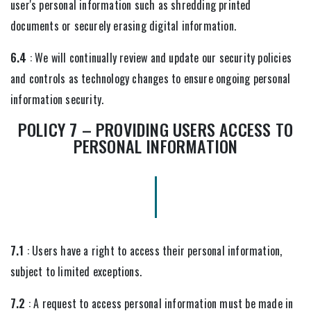
user's personal information such as shredding printed
documents or securely erasing digital information.
6.4
: We will continually review and update our security policies
and controls as technology changes to ensure ongoing personal
information security.
POLICY 7 – PROVIDING USERS ACCESS TO
PERSONAL INFORMATION
7.1
: Users have a right to access their personal information,
subject to limited exceptions.
7.2
: A request to access personal information must be made in