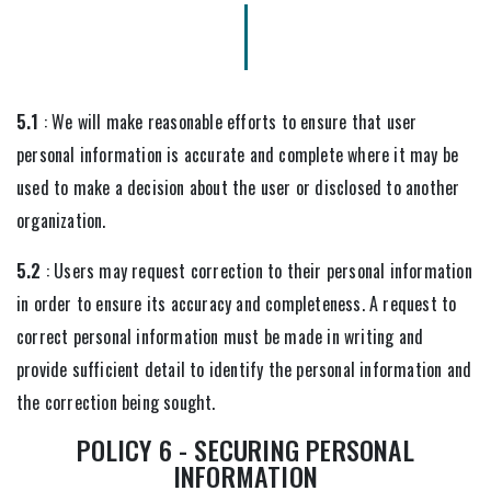
5.1
: We will make reasonable efforts to ensure that user
personal information is accurate and complete where it may be
used to make a decision about the user or disclosed to another
organization.
5.2
: Users may request correction to their personal information
in order to ensure its accuracy and completeness. A request to
correct personal information must be made in writing and
provide sufficient detail to identify the personal information and
the correction being sought.
POLICY 6 - SECURING PERSONAL
INFORMATION