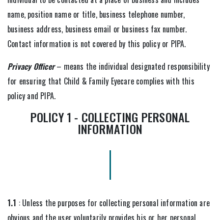
name, position name or title, business telephone number,
business address, business email or business fax number.
Contact information is not covered by this policy or PIPA.
Privacy Officer
– means the individual designated responsibility
for ensuring that Child & Family Eyecare complies with this
policy and PIPA.
POLICY 1 - COLLECTING PERSONAL
INFORMATION
1.1
: Unless the purposes for collecting personal information are
obvious and the user voluntarily provides his or her personal