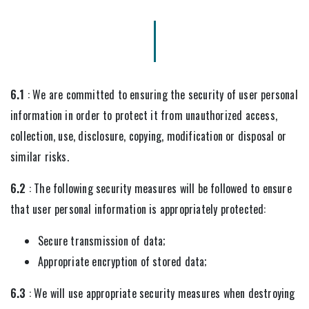
6.1
: We are committed to ensuring the security of user personal
information in order to protect it from unauthorized access,
collection, use, disclosure, copying, modification or disposal or
similar risks.
6.2
: The following security measures will be followed to ensure
that user personal information is appropriately protected:
Secure transmission of data;
Appropriate encryption of stored data;
6.3
: We will use appropriate security measures when destroying