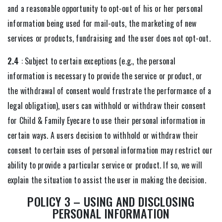
and a reasonable opportunity to opt-out of his or her personal
information being used for mail-outs, the marketing of new
services or products, fundraising and the user does not opt-out.
2.4
: Subject to certain exceptions (e.g., the personal
information is necessary to provide the service or product, or
the withdrawal of consent would frustrate the performance of a
legal obligation), users can withhold or withdraw their consent
for Child & Family Eyecare to use their personal information in
certain ways. A users decision to withhold or withdraw their
consent to certain uses of personal information may restrict our
ability to provide a particular service or product. If so, we will
explain the situation to assist the user in making the decision.
POLICY 3 – USING AND DISCLOSING
PERSONAL INFORMATION