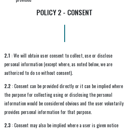
POLICY 2 - CONSENT
2.1
: We will obtain user consent to collect, use or disclose
personal information (except where, as noted below, we are
authorized to do so without consent).
2.2
: Consent can be provided directly or it can be implied where
the purpose for collecting using or disclosing the personal
information would be considered obvious and the user voluntarily
provides personal information for that purpose.
2.3
: Consent may also be implied where a user is given notice