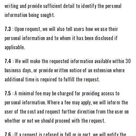
writing and provide sufficient detail to identify the personal
information being sought.
7.3
: Upon request, we will also tell users how we use their
personal information and to whom it has been disclosed if
applicable.
7.4
: We will make the requested information available within 30
business days, or provide written notice of an extension where
additional time is required to fulfill the request.
7.5
: A minimal fee may be charged for providing access to
personal information. Where a fee may apply, we will inform the
user of the cost and request further direction from the user on
whether or not we should proceed with the request.
7.6
: If a request is refused in full or in part, we will notify the