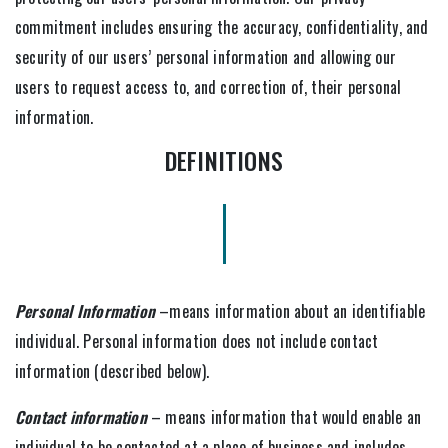
commitment includes ensuring the accuracy, confidentiality, and
security of our users’ personal information and allowing our
users to request access to, and correction of, their personal
information.
DEFINITIONS
Personal Information
–means information about an identifiable
individual. Personal information does not include contact
information (described below).
Contact information
– means information that would enable an
individual to be contacted at a place of business and includes