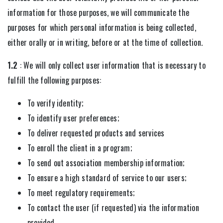
information for those purposes, we will communicate the
purposes for which personal information is being collected,
either orally or in writing, before or at the time of collection.
1.2
: We will only collect user information that is necessary to
fulfill the following purposes:
To verify identity;
To identify user preferences;
To deliver requested products and services
To enroll the client in a program;
To send out association membership information;
To ensure a high standard of service to our users;
To meet regulatory requirements;
To contact the user (if requested) via the information
provided