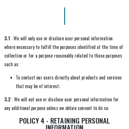
3.1
: We will only use or disclose user personal information
where necessary to fulfill the purposes identified at the time of
collection or for a purpose reasonably related to those purposes
such as:
To contact our users directly about products and services
that may be of interest;
3.2
: We will not use or disclose user personal information for
any additional purpose unless we obtain consent to do so.
POLICY 4 - RETAINING PERSONAL
INFORMATION