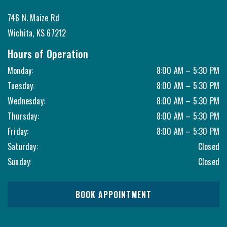
746 N. Maize Rd
Wichita
,
KS
67212
Hours of Operation
Monday
:
8:00 AM
–
5:30 PM
Tuesday
:
8:00 AM
–
5:30 PM
Wednesday
:
8:00 AM
–
5:30 PM
Thursday
:
8:00 AM
–
5:30 PM
Friday
:
8:00 AM
–
5:30 PM
Saturday
:
Closed
Sunday
:
Closed
BOOK APPOINTMENT