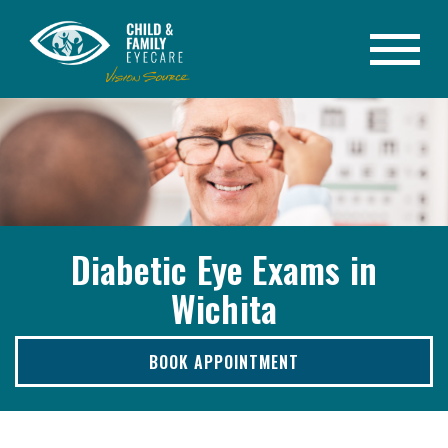
Diabetic Eye Exams in
Wichita
BOOK APPOINTMENT