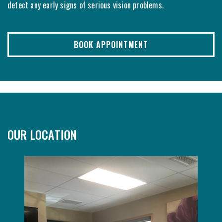
detect any early signs of serious vision problems.
BOOK APPOINTMENT
OUR LOCATION