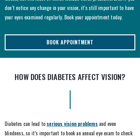
don’t notice any change in your vision, it’s still important to have
your eyes examined regularly. Book your appointment today.
BOOK APPOINTMENT
HOW DOES DIABETES AFFECT VISION?
Diabetes can lead to
serious vision problems
and even
blindness, so it’s important to book an annual eye exam to check