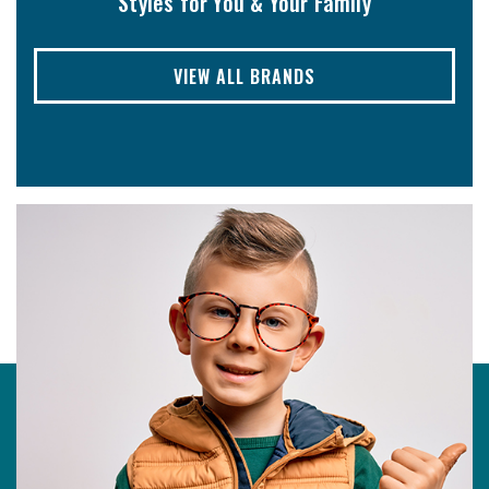
Styles for You & Your Family
VIEW ALL BRANDS