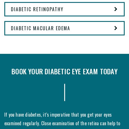
DIABETIC RETINOPATHY
DIABETIC MACULAR EDEMA
BOOK YOUR DIABETIC EYE EXAM TODAY
If you have diabetes, it’s imperative that you get your eyes
examined regularly. Close examination of the retina can help to