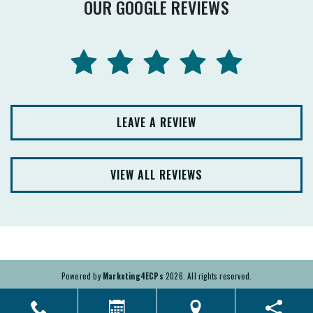
OUR GOOGLE REVIEWS
LEAVE A REVIEW
VIEW ALL REVIEWS
Powered by
Marketing4ECPs
2026. All rights reserved.