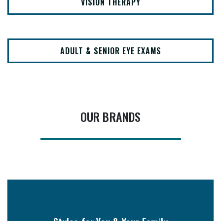
VISION THERAPY
ADULT & SENIOR EYE EXAMS
OUR BRANDS