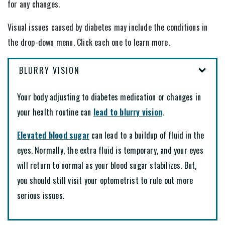
for any changes.
Visual issues caused by diabetes may include the conditions in
the drop-down menu. Click each one to learn more.
BLURRY VISION
Your body adjusting to diabetes medication or changes in
your health routine can
lead to blurry vision
.
Elevated blood sugar
can lead to a buildup of fluid in the
eyes. Normally, the extra fluid is temporary, and your eyes
will return to normal as your blood sugar stabilizes. But,
you should still visit your optometrist to rule out more
serious issues.