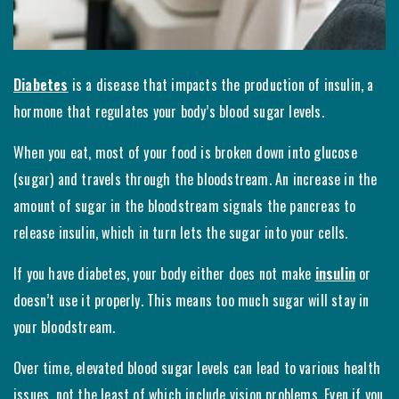
Diabetes
is a disease that impacts the production of insulin, a
hormone that regulates your body’s blood sugar levels.
When you eat, most of your food is broken down into glucose
(sugar) and travels through the bloodstream. An increase in the
amount of sugar in the bloodstream signals the pancreas to
release insulin, which in turn lets the sugar into your cells.
If you have diabetes, your body either does not make
insulin
or
doesn’t use it properly. This means too much sugar will stay in
your bloodstream.
Over time, elevated blood sugar levels can lead to various health
issues, not the least of which include vision problems. Even if you