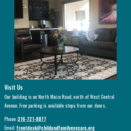
Visit Us
Our building is on North Maize Road, north of West Central
Avenue. Free parking is available steps from our doors.
Phone:
316-721-8877
Email:
frontdesk@childandfamilyeyecare.org