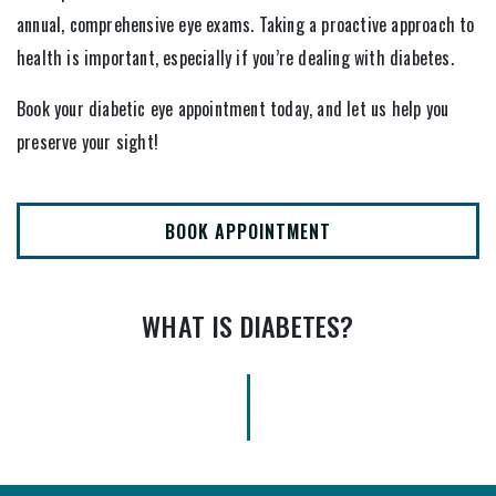
annual, comprehensive eye exams. Taking a proactive approach to
health is important, especially if you’re dealing with diabetes.
Book your diabetic eye appointment today, and let us help you
preserve your sight!
BOOK APPOINTMENT
WHAT IS DIABETES?