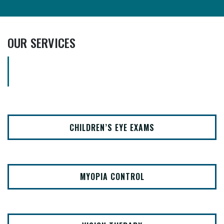
OUR SERVICES
CHILDREN’S EYE EXAMS
MYOPIA CONTROL