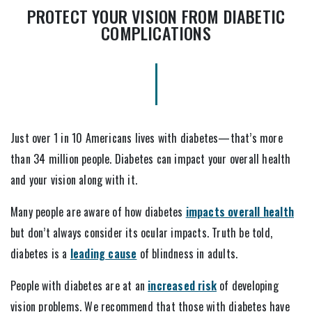
PROTECT YOUR VISION FROM DIABETIC
COMPLICATIONS
Just over 1 in 10 Americans lives with diabetes—that’s more
than 34 million people. Diabetes can impact your overall health
and your vision along with it.
Many people are aware of how diabetes
impacts overall health
but don’t always consider its ocular impacts. Truth be told,
diabetes is a
leading cause
of blindness in adults.
People with diabetes are at an
increased risk
of developing
vision problems. We recommend that those with diabetes have